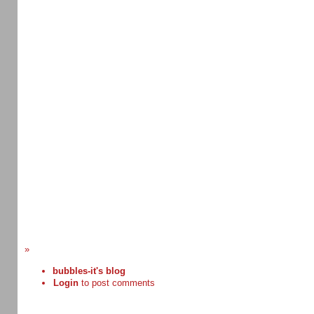
»
bubbles-it's blog
Login
to post comments