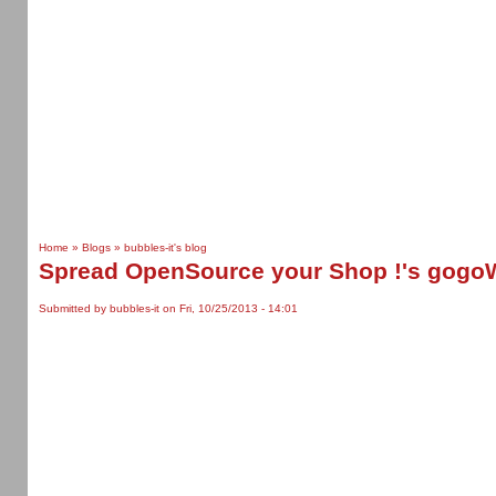
Home
»
Blogs
»
bubbles-it's blog
Spread OpenSource your Shop !'s gogo
Submitted by bubbles-it on Fri, 10/25/2013 - 14:01