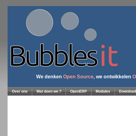
We denken
Open Source
, we ontwikkelen
O
Over ons
Wat doen we ?
OpenERP
Modules
Download